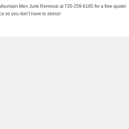
Mountain Men Junk Removal at 720-259-6185 for a free quote!
 so you don’t have to stress!