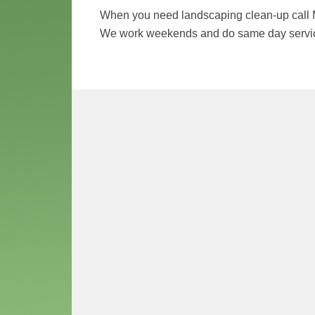
When you need landscaping clean-up call 
We work weekends and do same day service