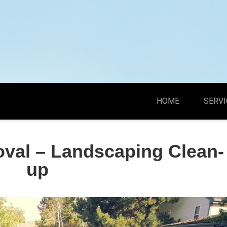
HOME
SERVI
val – Landscaping Clean-
up