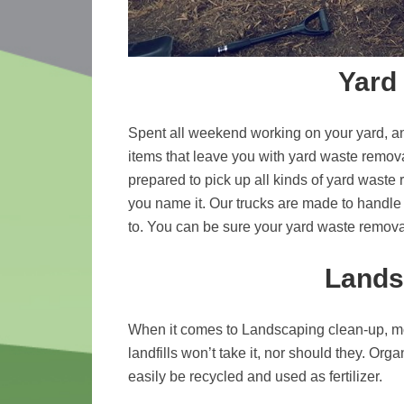
Yard
Spent all weekend working on your yard, an
items that leave you with yard waste remov
prepared to pick up all kinds of yard waste 
you name it. Our trucks are made to handle 
to. You can be sure your yard waste remov
Lands
When it comes to Landscaping clean-up, m
landfills won’t take it, nor should they. Or
easily be recycled and used as fertilizer.