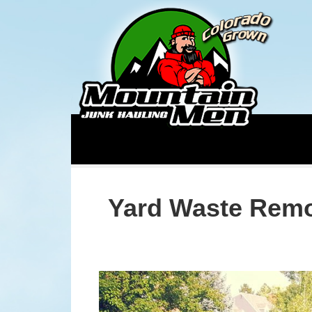
Yard Waste Remo