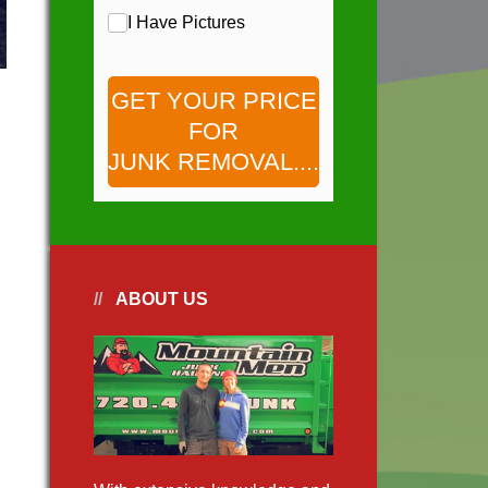
Pictures
I Have Pictures
GET YOUR PRICE
FOR
JUNK REMOVAL....
ABOUT US