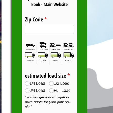
Book - Main Website
Zip Code
(required)
*
estimated load size
(required)
*
1/​4 Load
1/​2 Load
3/​4 Load
Full Load
*You will get a no-obligation
price quote for your junk on-
site*