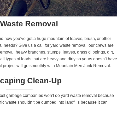
 Waste Removal
d now you’ve got a huge mountain of leaves, brush, or other
al needs? Give us a call for yard waste removal, our crews are
removal: heavy branches, stumps, leaves, grass clippings, dirt,
all types of loads that are heavy and dirty so yours doesn’t have
al project will go smoothly with Mountain Men Junk Removal.
caping Clean-Up
ost garbage companies won’t do yard waste removal because
ganic waste shouldn’t be dumped into landfills because it can