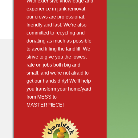
With extensive knowledge and
experience in junk removal,
our crews are professional,
friendly and fast. We're also
committed to recycling and
donating as much as possible
to avoid filling the landfill! We
strive to give you the lowest
rate on jobs both big and
small, and we're not afraid to
get our hands dirty! We'll help
you transform your home/yard
from MESS to
MASTERPIECE!