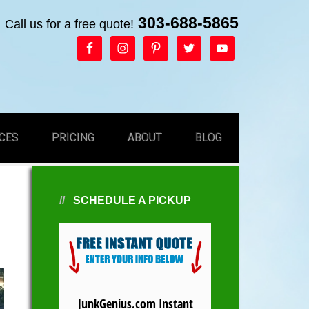
303-688-5865
Call us for a free quote!
CES
PRICING
ABOUT
BLOG
SCHEDULE A PICKUP
JunkGenius.com Instant